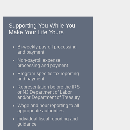
Supporting You While You
Make Your Life Yours
Bi-weekly payroll processing
and payment
Non-payroll expense
processing and payment
Program-specific tax reporting
and payment
Representation before the IRS
or NJ Department of Labor
and/or Department of Treasury
Wage and hour reporting to all
appropriate authorities
Individual fiscal reporting and
guidance