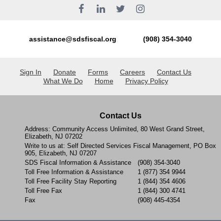
assistance@sdsfiscal.org
(908) 354-3040
Sign In
Donate
Forms
Careers
Contact Us
What We Do
Home
Privacy Policy
Contact Us
Address: Community Access Unlimited, 80 West Grand Street,
Elizabeth, NJ 07202
Write to us at: Self Directed Services Fiscal Management, PO Box
905, Elizabeth, NJ 07207
SDS Fiscal Information & Assistance
(908) 354-3040
Toll Free Information & Assistance
1 (877) 354 9944
Toll Free Facility Stay Reporting
1 (844) 354 4606
Toll Free Fax
1 (844) 300 4741
Fax
(908) 445-4354