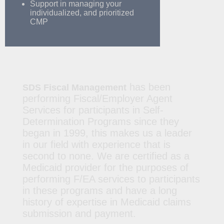
Support in managing your
individualized, and prioritized
CMP
has been
SDS Fiscal Management
performing Fiscal/Employer Agent
Services for participants in Self-
Determination Programs since they
began in 1999, this makes us a leader
in our field with experience that is
second to none. We are certified as a
Medicaid provider for the purposes of
performing F/EA services to participants
in these programs and have a long
history of expertise in Medicaid claims
submission and payment.