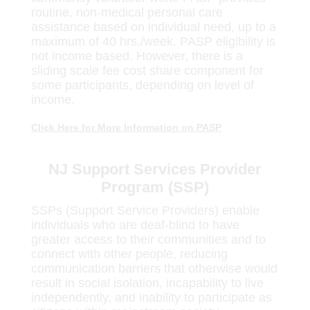
routine, non-medical personal care
assistance based on individual need, up to a
maximum of 40 hrs./week. PASP eligibility is
not income based. However, there is a
sliding scale fee cost share component for
some participants, depending on level of
income.
Click Here for More Information on PASP
NJ Support Services Provider
Program (SSP)
SSPs (Support Service Providers) enable
individuals who are deaf-blind to have
greater access to their communities and to
connect with other people, reducing
communication barriers that otherwise would
result in social isolation, incapability to live
independently, and inability to participate as