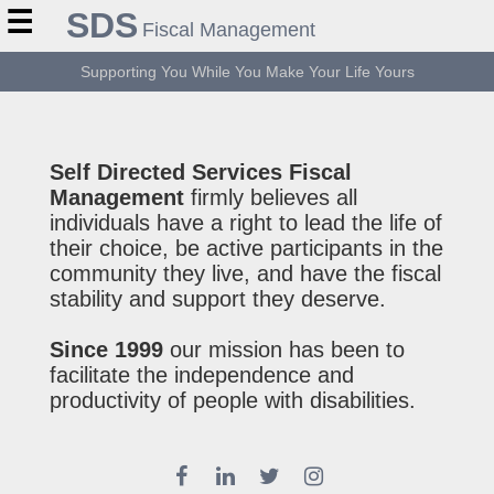
☰
SDS
Fiscal Management
Supporting You While You Make Your Life Yours
Self Directed Services Fiscal
Management
firmly believes all
individuals have a right to lead the life of
their choice, be active participants in the
community they live, and have the fiscal
stability and support they deserve.
Since 1999
our mission has been to
facilitate the independence and
productivity of people with disabilities.