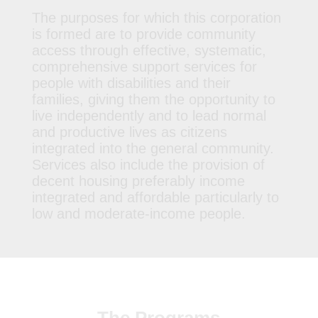
The purposes for which this corporation
is formed are to provide community
access through effective, systematic,
comprehensive support services for
people with disabilities and their
families, giving them the opportunity to
live independently and to lead normal
and productive lives as citizens
integrated into the general community.
Services also include the provision of
decent housing preferably income
integrated and affordable particularly to
low and moderate-income people.