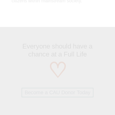
citizens within mainstream society.
Everyone should have a
chance at a Full Life
♡
Become a CAU Donor Today