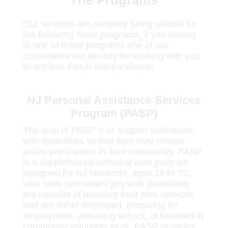
The Programs
Our services are currently being utilized for
the following State programs, if you belong
to one of these programs one of our
consultants will already be working with you
to achieve Fiscal Independence:
NJ Personal Assistance Services
Program (PASP)
The goal of PASP is to support individuals
with disabilities so that they may remain
active participants in their community. PASP
is a supplemental personal care program
designed for NJ residents, ages 18 to 70,
who have permanent physical disabilities,
are capable of directing their own services,
and are either employed, preparing for
employment, attending school, or involved in
community volunteer work. PASP provides